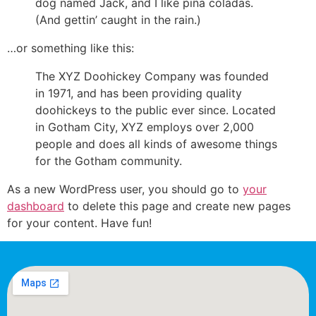
dog named Jack, and I like piña coladas.
(And gettin’ caught in the rain.)
…or something like this:
The XYZ Doohickey Company was founded
in 1971, and has been providing quality
doohickeys to the public ever since. Located
in Gotham City, XYZ employs over 2,000
people and does all kinds of awesome things
for the Gotham community.
As a new WordPress user, you should go to
your
dashboard
to delete this page and create new pages
for your content. Have fun!