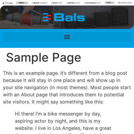
contenu
principal
Sample Page
This is an example page. It’s different from a blog post
because it will stay in one place and will show up in
your site navigation (in most themes). Most people start
with an About page that introduces them to potential
site visitors. It might say something like this:
Hi there! I’m a bike messenger by day,
aspiring actor by night, and this is my
website. I live in Los Angeles, have a great