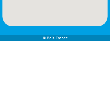
© Bals France